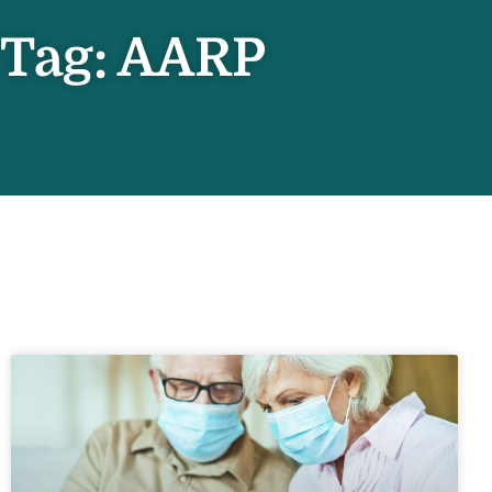
Tag: AARP