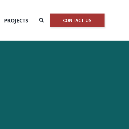
Search
PROJECTS
CONTACT US