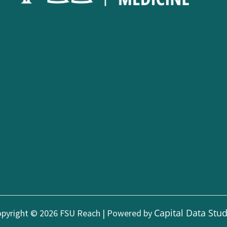
Capital Data Stu
pyright © 2026 FSU Reach | Powered by