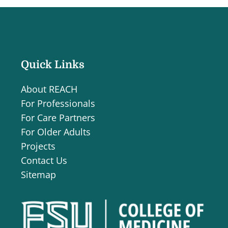
Quick Links
About REACH
For Professionals
For Care Partners
For Older Adults
Projects
Contact Us
Sitemap