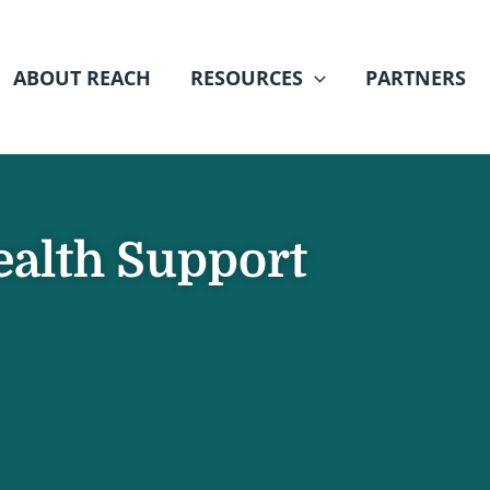
ABOUT REACH
RESOURCES
PARTNERS
ealth Support