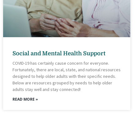
Social and Mental Health Support
COVID-19 has certainly cause concern for everyone.
Fortunately, there are local, state, and national resources
designed to help older adults with their specific needs.
Below are resources grouped by needs to help older
adults stay well and stay connected!
READ MORE »