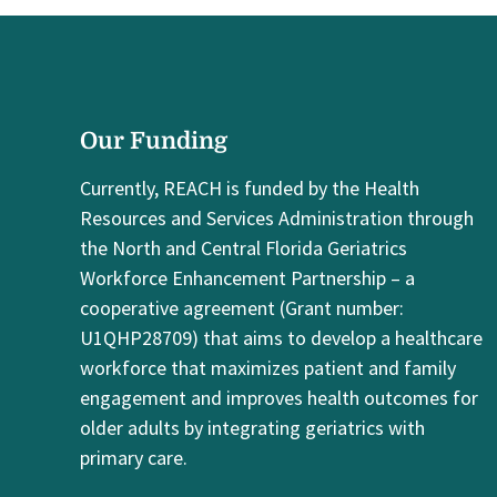
Our Funding
Currently, REACH is funded by the Health
Resources and Services Administration through
the North and Central Florida Geriatrics
Workforce Enhancement Partnership – a
cooperative agreement (Grant number:
U1QHP28709) that aims to develop a healthcare
workforce that maximizes patient and family
engagement and improves health outcomes for
older adults by integrating geriatrics with
primary care.