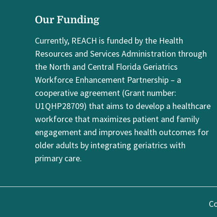
Our Funding
Currently, REACH is funded by the Health
Resources and Services Administration through
the North and Central Florida Geriatrics
Workforce Enhancement Partnership – a
cooperative agreement (Grant number:
U1QHP28709) that aims to develop a healthcare
workforce that maximizes patient and family
engagement and improves health outcomes for
older adults by integrating geriatrics with
primary care.
Co