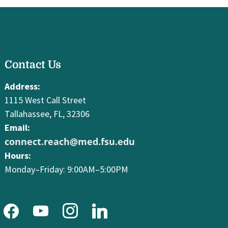
facebook
Contact Us
youtube
instagram
linkedin
Address:
1115 West Call Street
Tallahassee, FL, 32306
Email:
connect.reach@med.fsu.edu
Hours:
Monday–Friday: 9:00AM–5:00PM