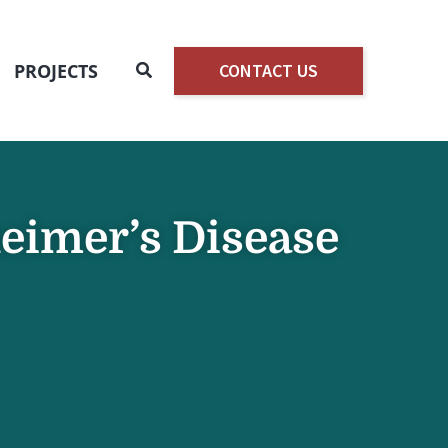
Search
PROJECTS
CONTACT US
heimer’s Disease