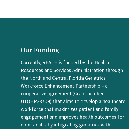
Our Funding
Currently, REACH is funded by the Health
Resources and Services Administration through
the North and Central Florida Geriatrics
Workforce Enhancement Partnership – a
cooperative agreement (Grant number:
U1QHP28709) that aims to develop a healthcare
workforce that maximizes patient and family
engagement and improves health outcomes for
older adults by integrating geriatrics with