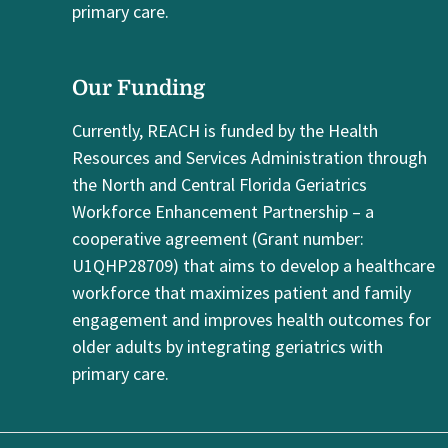
primary care.
Our Funding
Currently, REACH is funded by the Health
Resources and Services Administration through
the North and Central Florida Geriatrics
Workforce Enhancement Partnership – a
cooperative agreement (Grant number:
U1QHP28709) that aims to develop a healthcare
workforce that maximizes patient and family
engagement and improves health outcomes for
older adults by integrating geriatrics with
primary care.