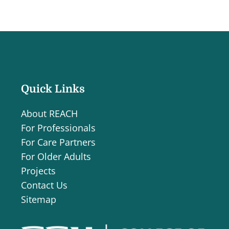
Quick Links
About REACH
For Professionals
For Care Partners
For Older Adults
Projects
Contact Us
Sitemap