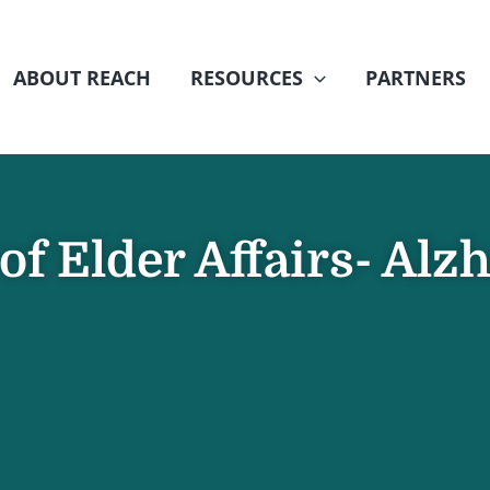
ABOUT REACH
RESOURCES
PARTNERS
f Elder Affairs- Alz