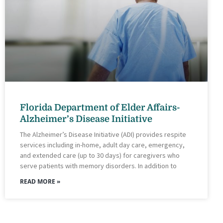
Florida Department of Elder Affairs-
Alzheimer’s Disease Initiative
The Alzheimer’s Disease Initiative (ADI) provides respite
services including in-home, adult day care, emergency,
and extended care (up to 30 days) for caregivers who
serve patients with memory disorders. In addition to
READ MORE »