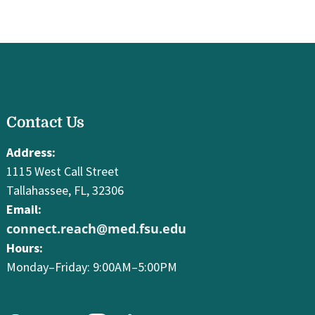
facebook
Contact Us
youtube
instagram
linkedin
Address:
1115 West Call Street
Tallahassee, FL, 32306
Email:
connect.reach@med.fsu.edu
Hours:
Monday–Friday: 9:00AM–5:00PM