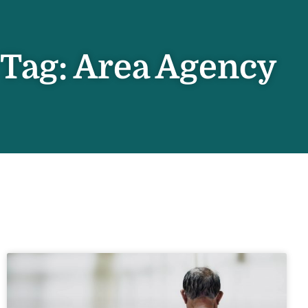
Tag: Area Agency