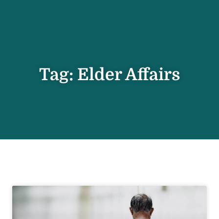
Tag: Elder Affairs