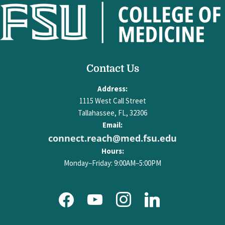
facebook
youtube
Contact Us
instagram
linkedin
Address:
1115 West Call Street
Tallahassee, FL, 32306
Email:
connect.reach@med.fsu.edu
Hours:
Monday–Friday: 9:00AM–5:00PM