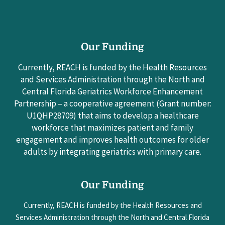
Our Funding
Currently, REACH is funded by the Health Resources
and Services Administration through the North and
Central Florida Geriatrics Workforce Enhancement
Partnership – a cooperative agreement (Grant number:
U1QHP28709) that aims to develop a healthcare
workforce that maximizes patient and family
engagement and improves health outcomes for older
adults by integrating geriatrics with primary care.
Our Funding
Currently, REACH is funded by the Health Resources and
Services Administration through the North and Central Florida