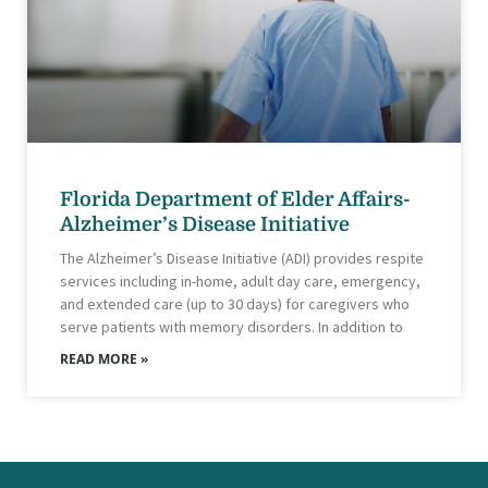
Florida Department of Elder Affairs-
Alzheimer’s Disease Initiative
The Alzheimer’s Disease Initiative (ADI) provides respite
services including in-home, adult day care, emergency,
and extended care (up to 30 days) for caregivers who
serve patients with memory disorders. In addition to
READ MORE »