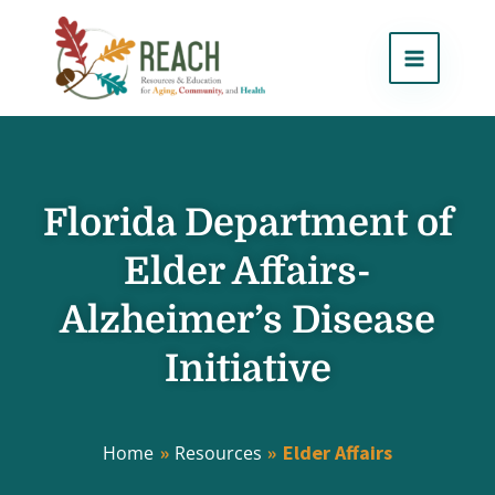
Skip
to
content
Florida Department of
Elder Affairs-
Alzheimer’s Disease
Initiative
Elder Affairs
Home
Resources