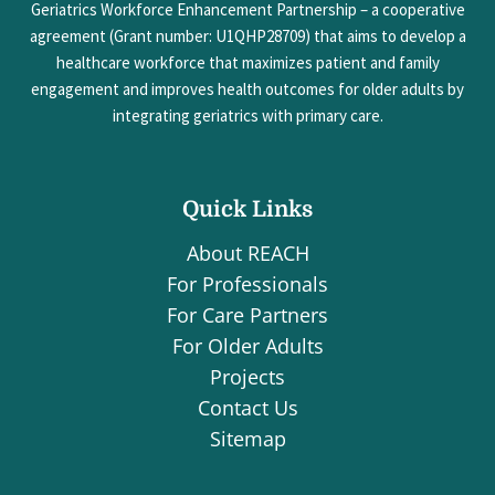
Geriatrics Workforce Enhancement Partnership – a cooperative
agreement (Grant number: U1QHP28709) that aims to develop a
healthcare workforce that maximizes patient and family
engagement and improves health outcomes for older adults by
integrating geriatrics with primary care.
Quick Links
About REACH
For Professionals
For Care Partners
For Older Adults
Projects
Contact Us
Sitemap