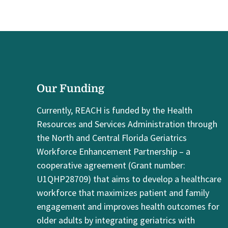
Our Funding
Currently, REACH is funded by the Health
Resources and Services Administration through
the North and Central Florida Geriatrics
Workforce Enhancement Partnership – a
cooperative agreement (Grant number:
U1QHP28709) that aims to develop a healthcare
workforce that maximizes patient and family
engagement and improves health outcomes for
older adults by integrating geriatrics with