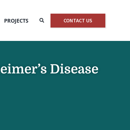
Search
PROJECTS
CONTACT US
heimer’s Disease