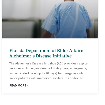
Florida Department of Elder Affairs-
Alzheimer’s Disease Initiative
The Alzheimer’s Disease Initiative (ADI) provides respite
services including in-home, adult day care, emergency,
and extended care (up to 30 days) for caregivers who
serve patients with memory disorders. In addition to
READ MORE »