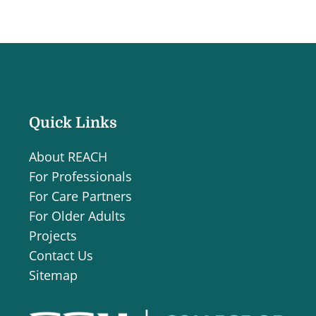
Quick Links
About REACH
For Professionals
For Care Partners
For Older Adults
Projects
Contact Us
Sitemap