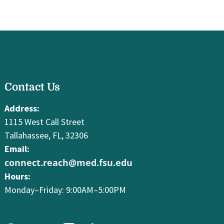
facebook
Contact Us
youtube
instagram
linkedin
Address:
1115 West Call Street
Tallahassee, FL, 32306
Email:
connect.reach@med.fsu.edu
Hours:
Monday–Friday: 9:00AM–5:00PM