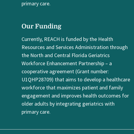
primary care.
Our Funding
Currently, REACH is funded by the Health
Resources and Services Administration through
the North and Central Florida Geriatrics
Workforce Enhancement Partnership – a
cooperative agreement (Grant number:
U1QHP28709) that aims to develop a healthcare
workforce that maximizes patient and family
engagement and improves health outcomes for
older adults by integrating geriatrics with
primary care.