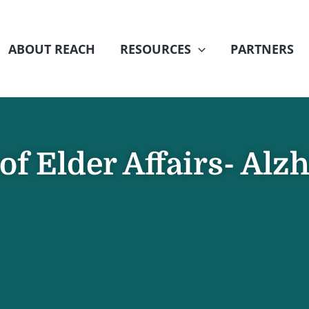
ABOUT REACH
RESOURCES
PARTNERS
f Elder Affairs- Alz