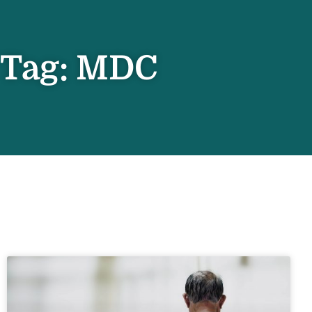
Tag: MDC